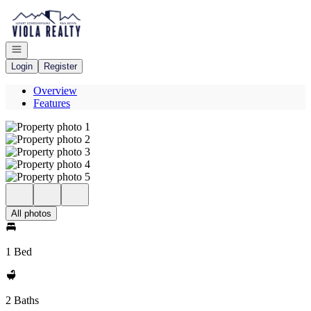
Go to: Homepage
Open navigation
Login
Register
Overview
Features
All photos
1 Bed
2 Baths