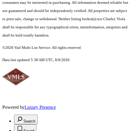
consumers may be interested in purchasing. All information deemed reliable but
not guaranteed and should be independently verified. All properties are subject
to prior sale, change or withdrawal. Neither listing broker(s) nor Charley Viola
shall be responsible for any typographical errors, misinformation, misprints and
shall be held totally harmless.
©2026 Vail Multi List Service. All rights reserved.
Data last updated 5:38 AM UTC, 8/6/2026
Powered by
Luxury Presence
Search
Saved