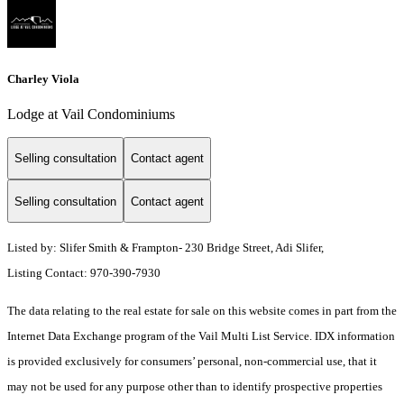
Charley Viola
Lodge at Vail Condominiums
Selling consultation
Contact agent
Selling consultation
Contact agent
Listed by: Slifer Smith & Frampton- 230 Bridge Street, Adi Slifer,
Listing Contact: 970-390-7930
The data relating to the real estate for sale on this website comes in part from the
Internet Data Exchange program of the Vail Multi List Service. IDX information
is provided exclusively for consumers’ personal, non-commercial use, that it
may not be used for any purpose other than to identify prospective properties