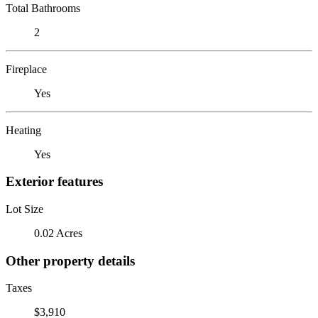
Total Bathrooms
2
Fireplace
Yes
Heating
Yes
Exterior features
Lot Size
0.02 Acres
Other property details
Taxes
$3,910