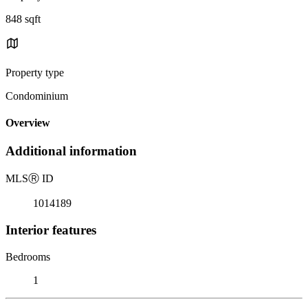
848 sqft
Property type
Condominium
Overview
Additional information
MLS
Ⓡ
ID
1014189
Interior features
Bedrooms
1