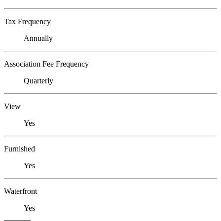
Tax Frequency
Annually
Association Fee Frequency
Quarterly
View
Yes
Furnished
Yes
Waterfront
Yes