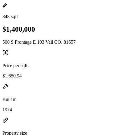
848 sqft
$1,400,000
500 S Frontage E 103 Vail CO, 81657
Price per sqft
$1,650.94
Built in
1974
Property size