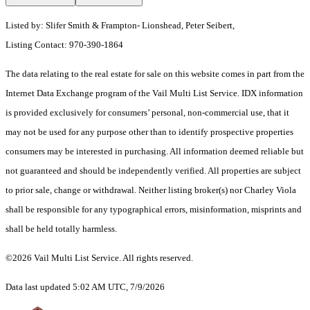
Listed by: Slifer Smith & Frampton- Lionshead, Peter Seibert,
Listing Contact: 970-390-1864
The data relating to the real estate for sale on this website comes in part from the
Internet Data Exchange program of the Vail Multi List Service. IDX information
is provided exclusively for consumers’ personal, non-commercial use, that it
may not be used for any purpose other than to identify prospective properties
consumers may be interested in purchasing. All information deemed reliable but
not guaranteed and should be independently verified. All properties are subject
to prior sale, change or withdrawal. Neither listing broker(s) nor Charley Viola
shall be responsible for any typographical errors, misinformation, misprints and
shall be held totally harmless.
©2026 Vail Multi List Service. All rights reserved.
Data last updated 5:02 AM UTC, 7/9/2026