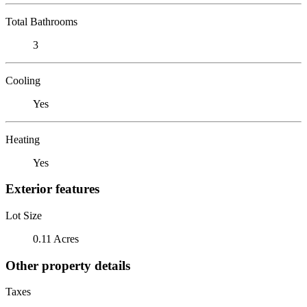
Total Bathrooms
3
Cooling
Yes
Heating
Yes
Exterior features
Lot Size
0.11 Acres
Other property details
Taxes