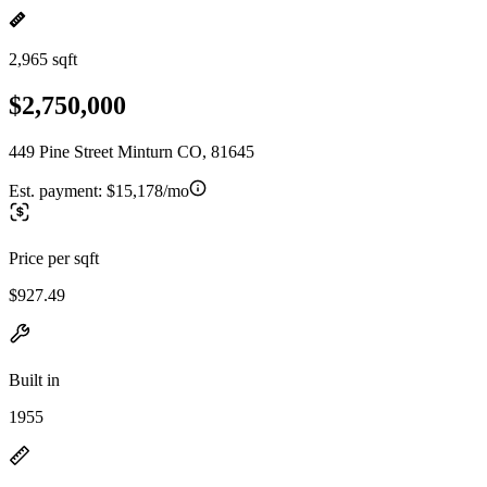
2,965 sqft
$2,750,000
449 Pine Street Minturn CO, 81645
Est. payment:
$15,178/mo
Price per sqft
$927.49
Built in
1955