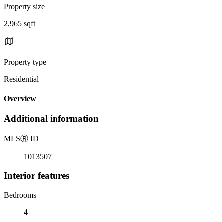
Property size
2,965 sqft
Property type
Residential
Overview
Additional information
MLS
Ⓡ
ID
1013507
Interior features
Bedrooms
4