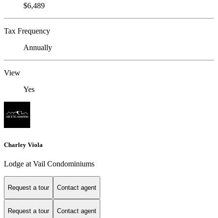
$6,489
Tax Frequency
Annually
View
Yes
Charley Viola
Lodge at Vail Condominiums
Request a tour
Contact agent
Request a tour
Contact agent