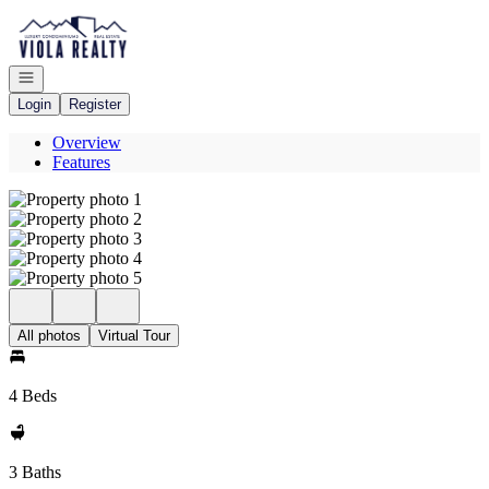
Go to: Homepage
Open navigation
Login
Register
Overview
Features
All photos
Virtual Tour
4 Beds
3 Baths