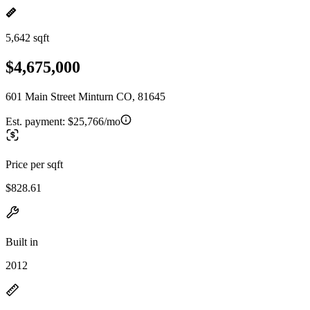
5,642 sqft
$4,675,000
601 Main Street Minturn CO, 81645
Est. payment:
$25,766/mo
Price per sqft
$828.61
Built in
2012