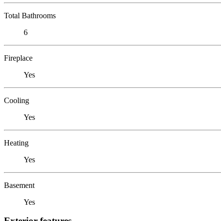
Total Bathrooms
6
Fireplace
Yes
Cooling
Yes
Heating
Yes
Basement
Yes
Exterior features