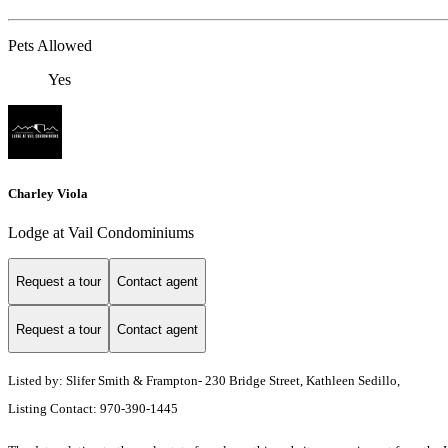
Pets Allowed
Yes
Charley Viola
Lodge at Vail Condominiums
Request a tour
Contact agent
Request a tour
Contact agent
Listed by: Slifer Smith & Frampton- 230 Bridge Street, Kathleen Sedillo,
Listing Contact: 970-390-1445