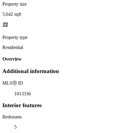
Property size
5,642 sqft
Property type
Residential
Overview
Additional information
MLS
Ⓡ
ID
1013336
Interior features
Bedrooms
5