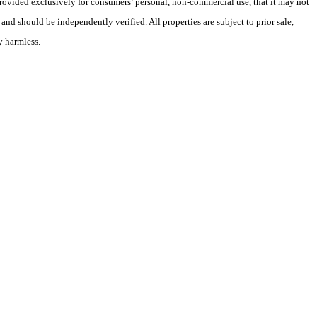
 provided exclusively for consumers’ personal, non-commercial use, that it may not
nd should be independently verified. All properties are subject to prior sale,
y harmless.