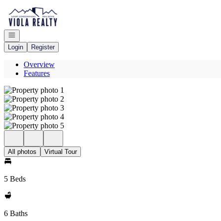
Go to: Homepage
Open navigation
Login
Register
Overview
Features
All photos
Virtual Tour
5 Beds
6 Baths