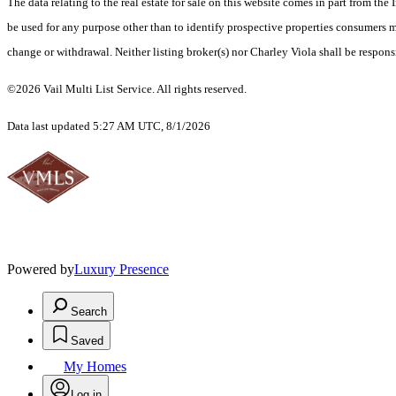
The data relating to the real estate for sale on this website comes in part from t
be used for any purpose other than to identify prospective properties consumers ma
change or withdrawal. Neither listing broker(s) nor Charley Viola shall be respons
©2026 Vail Multi List Service. All rights reserved.
Data last updated 5:27 AM UTC, 8/1/2026
Powered by
Luxury Presence
Search
Saved
My Homes
Log in