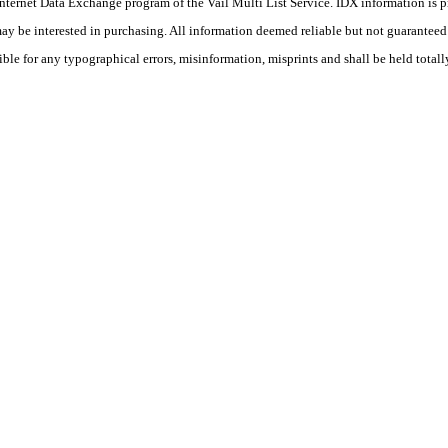
he Internet Data Exchange program of the Vail Multi List Service. IDX information is
y be interested in purchasing. All information deemed reliable but not guaranteed a
ible for any typographical errors, misinformation, misprints and shall be held totall