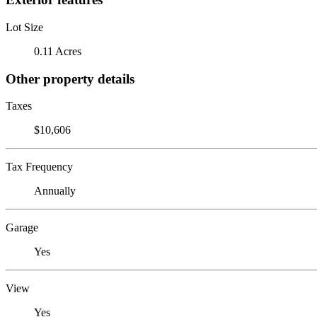
Lot Size
0.11 Acres
Other property details
Taxes
$10,606
Tax Frequency
Annually
Garage
Yes
View
Yes