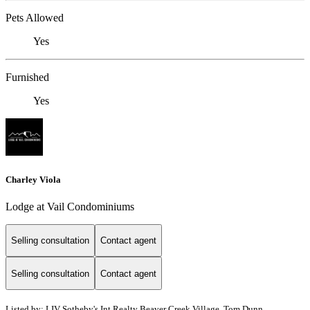
Pets Allowed
Yes
Furnished
Yes
Charley Viola
Lodge at Vail Condominiums
Selling consultation
Contact agent
Selling consultation
Contact agent
Listed by: LIV Sotheby's Int Realty Beaver Creek Village, Tom Dunn,