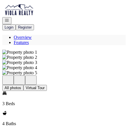
Go to: Homepage
Open navigation
Login
Register
Overview
Features
All photos
Virtual Tour
3 Beds
4 Baths