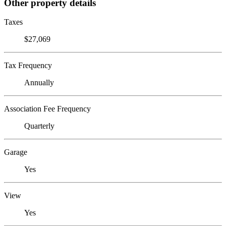
Other property details
Taxes
$27,069
Tax Frequency
Annually
Association Fee Frequency
Quarterly
Garage
Yes
View
Yes