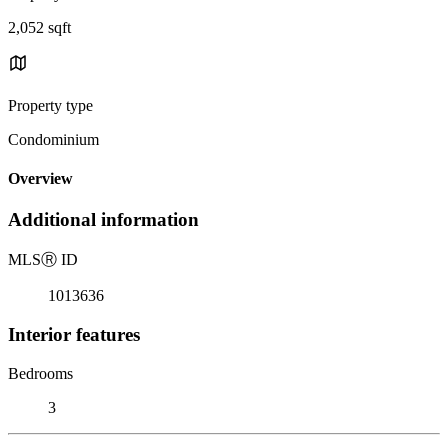
2,052 sqft
Property type
Condominium
Overview
Additional information
MLS
Ⓡ
ID
1013636
Interior features
Bedrooms
3