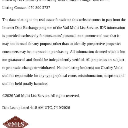
Listing Contact: 970.390.5737
The data relating to the real estate for sale on this website comes in part from the
Internet Data Exchange program of the Vail Multi List Service. IDX information
is provided exclusively for consumers’ personal, non-commercial use, that it
may not be used for any purpose other than to identify prospective properties
consumers may be interested in purchasing. All information deemed reliable but
not guaranteed and should be independently verified. All properties are subject
to prior sale, change or withdrawal. Neither listing broker(s) nor Charley Viola
shall be responsible for any typographical errors, misinformation, misprints and
shall be held totally harmless.
©2026 Vail Multi List Service. All rights reserved.
Data last updated 4:18 AM UTC, 7/10/2026