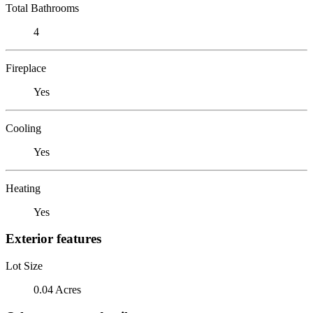
Total Bathrooms
4
Fireplace
Yes
Cooling
Yes
Heating
Yes
Exterior features
Lot Size
0.04 Acres