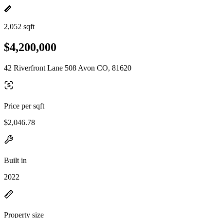
2,052 sqft
$4,200,000
42 Riverfront Lane 508 Avon CO, 81620
Price per sqft
$2,046.78
Built in
2022
Property size