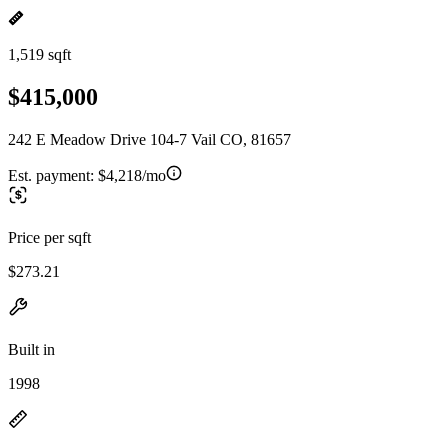
1,519 sqft
$415,000
242 E Meadow Drive 104-7 Vail CO, 81657
Est. payment:
$4,218/mo
Price per sqft
$273.21
Built in
1998