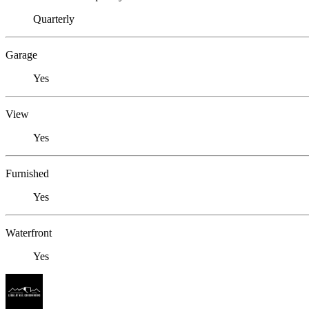
Quarterly
Garage
Yes
View
Yes
Furnished
Yes
Waterfront
Yes