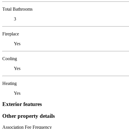
Total Bathrooms
3
Fireplace
Yes
Cooling
Yes
Heating
Yes
Exterior features
Other property details
Association Fee Frequency