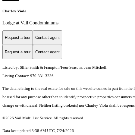
Charley Viola
Lodge at Vail Condominiums
Request a tour
Contact agent
Request a tour
Contact agent
Listed by: Slifer Smith & Frampton/Four Seasons, Jean Mitchell,
Listing Contact: 970-331-3236
The data relating to the real estate for sale on this website comes in part from t
be used for any purpose other than to identify prospective properties consumers ma
change or withdrawal. Neither listing broker(s) nor Charley Viola shall be respons
©2026 Vail Multi List Service. All rights reserved.
Data last updated 3:38 AM UTC, 7/24/2026