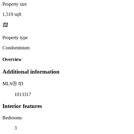
Property size
1,519 sqft
Property type
Condominium
Overview
Additional information
MLS
Ⓡ
ID
1013317
Interior features
Bedrooms
3