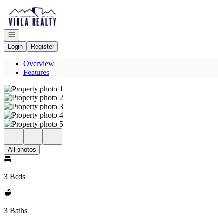
Go to: Homepage
Open navigation
Login
Register
Overview
Features
All photos
3 Beds
3 Baths