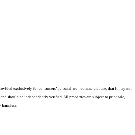
 provided exclusively for consumers’ personal, non-commercial use, that it may not
nd should be independently verified. All properties are subject to prior sale,
y harmless.