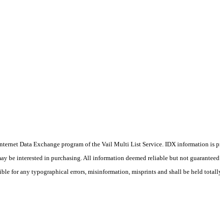
he Internet Data Exchange program of the Vail Multi List Service. IDX information is
y be interested in purchasing. All information deemed reliable but not guaranteed a
ible for any typographical errors, misinformation, misprints and shall be held totall