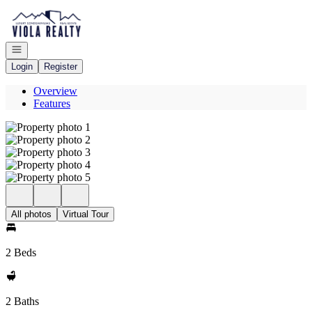
Go to: Homepage
Open navigation
Login
Register
Overview
Features
All photos
Virtual Tour
2 Beds
2 Baths