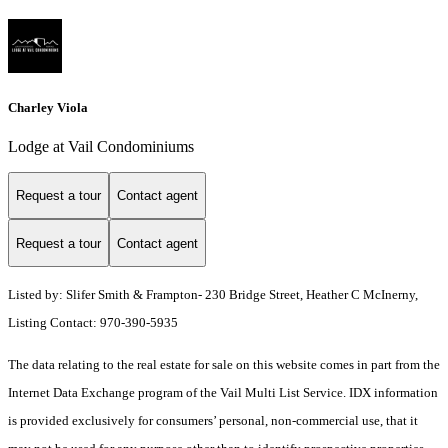
Charley Viola
Lodge at Vail Condominiums
Request a tour
Contact agent
Request a tour
Contact agent
Listed by: Slifer Smith & Frampton- 230 Bridge Street, Heather C McInerny,
Listing Contact: 970-390-5935
The data relating to the real estate for sale on this website comes in part from the
Internet Data Exchange program of the Vail Multi List Service. IDX information
is provided exclusively for consumers’ personal, non-commercial use, that it