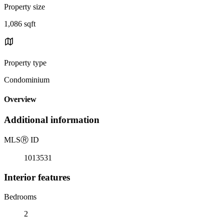
Property size
1,086 sqft
Property type
Condominium
Overview
Additional information
MLS
Ⓡ
ID
1013531
Interior features
Bedrooms
2