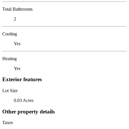
Total Bathrooms
2
Cooling
Yes
Heating
Yes
Exterior features
Lot Size
0.03 Acres
Other property details
Taxes