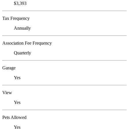
$3,393
Tax Frequency
Annually
Association Fee Frequency
Quarterly
Garage
Yes
View
Yes
Pets Allowed
Yes