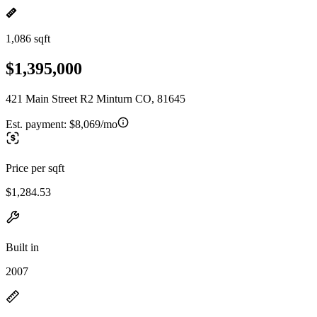
1,086 sqft
$1,395,000
421 Main Street R2 Minturn CO, 81645
Est. payment:
$8,069/mo
Price per sqft
$1,284.53
Built in
2007