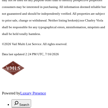
may not be used for any purpose other than to identify prospective properties
consumers may be interested in purchasing. All information deemed reliable but
not guaranteed and should be independently verified. All properties are subject
to prior sale, change or withdrawal. Neither listing broker(s) nor Charley Viola
shall be responsible for any typographical errors, misinformation, misprints and
shall be held totally harmless.
©2026 Vail Multi List Service. All rights reserved.
Data last updated 2:24 PM UTC, 7/16/2026
Powered by
Luxury Presence
Search