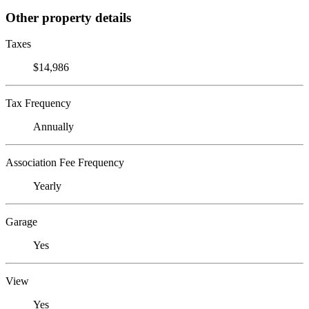
Other property details
Taxes
$14,986
Tax Frequency
Annually
Association Fee Frequency
Yearly
Garage
Yes
View
Yes