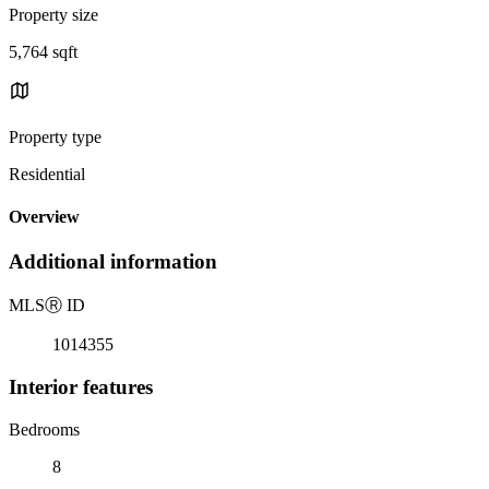
Property size
5,764 sqft
Property type
Residential
Overview
Additional information
MLS
Ⓡ
ID
1014355
Interior features
Bedrooms
8