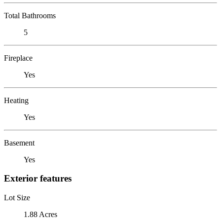
Total Bathrooms
5
Fireplace
Yes
Heating
Yes
Basement
Yes
Exterior features
Lot Size
1.88 Acres