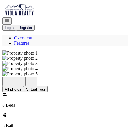
Go to: Homepage
Open navigation
Login
Register
Overview
Features
All photos
Virtual Tour
8 Beds
5 Baths