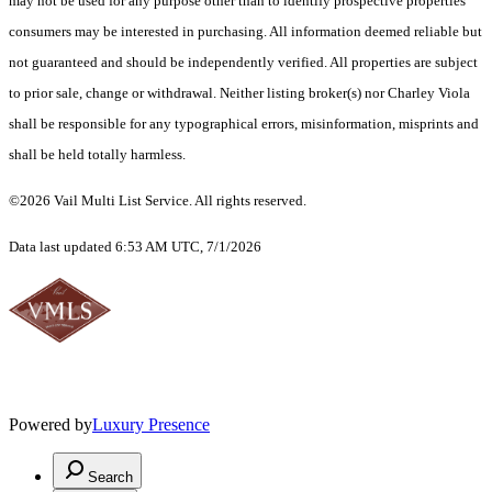
may not be used for any purpose other than to identify prospective properties
consumers may be interested in purchasing. All information deemed reliable but
not guaranteed and should be independently verified. All properties are subject
to prior sale, change or withdrawal. Neither listing broker(s) nor Charley Viola
shall be responsible for any typographical errors, misinformation, misprints and
shall be held totally harmless.
©2026 Vail Multi List Service. All rights reserved.
Data last updated 6:53 AM UTC, 7/1/2026
Powered by
Luxury Presence
Search