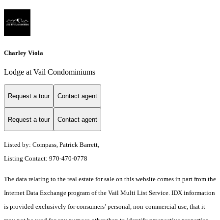
Charley Viola
Lodge at Vail Condominiums
Request a tour
Contact agent
Request a tour
Contact agent
Listed by: Compass, Patrick Barrett,
Listing Contact: 970-470-0778
The data relating to the real estate for sale on this website comes in part from the
Internet Data Exchange program of the Vail Multi List Service. IDX information
is provided exclusively for consumers’ personal, non-commercial use, that it