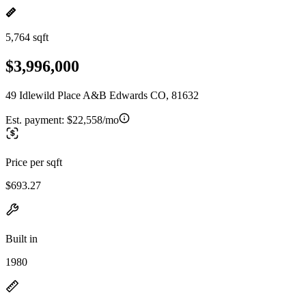
5,764 sqft
$3,996,000
49 Idlewild Place A&B Edwards CO, 81632
Est. payment:
$22,558/mo
Price per sqft
$693.27
Built in
1980