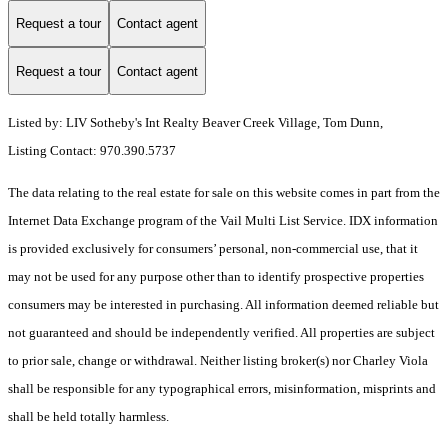
Request a tour
Contact agent
Request a tour
Contact agent
Listed by: LIV Sotheby's Int Realty Beaver Creek Village, Tom Dunn,
Listing Contact: 970.390.5737
The data relating to the real estate for sale on this website comes in part from the
Internet Data Exchange program of the Vail Multi List Service. IDX information
is provided exclusively for consumers’ personal, non-commercial use, that it
may not be used for any purpose other than to identify prospective properties
consumers may be interested in purchasing. All information deemed reliable but
not guaranteed and should be independently verified. All properties are subject
to prior sale, change or withdrawal. Neither listing broker(s) nor Charley Viola
shall be responsible for any typographical errors, misinformation, misprints and
shall be held totally harmless.