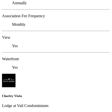
Annually
Association Fee Frequency
Monthly
View
Yes
Waterfront
Yes
Charley Viola
Lodge at Vail Condominiums