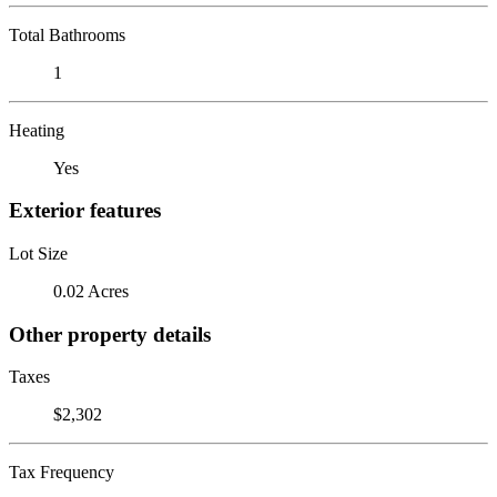
Total Bathrooms
1
Heating
Yes
Exterior features
Lot Size
0.02 Acres
Other property details
Taxes
$2,302
Tax Frequency