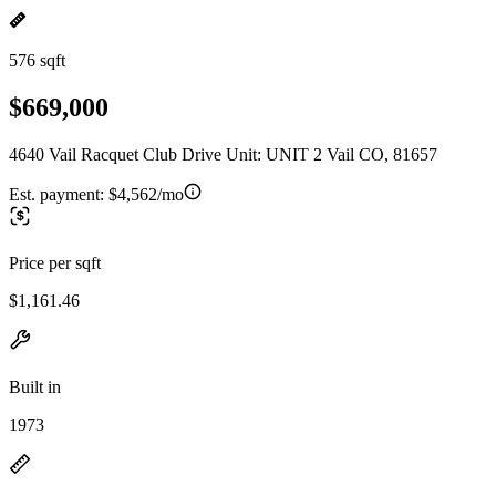
576 sqft
$669,000
4640 Vail Racquet Club Drive Unit: UNIT 2 Vail CO, 81657
Est. payment:
$4,562/mo
Price per sqft
$1,161.46
Built in
1973