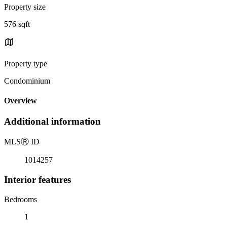
Property size
576 sqft
Property type
Condominium
Overview
Additional information
MLS
Ⓡ
ID
1014257
Interior features
Bedrooms
1