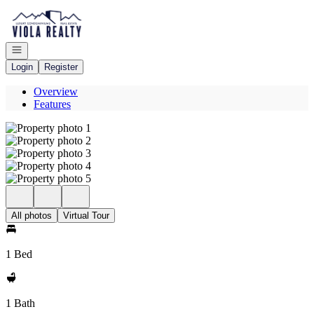
Go to: Homepage
Open navigation
Login
Register
Overview
Features
All photos
Virtual Tour
1 Bed
1 Bath