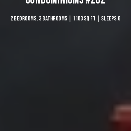
2 BEDROOMS, 3 BATHROOMS | 1103 SQ FT | SLEEPS 6