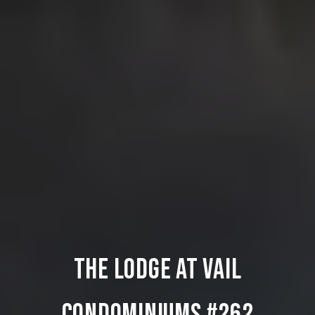
THE LODGE AT VAIL
CONDOMINIUMS #262