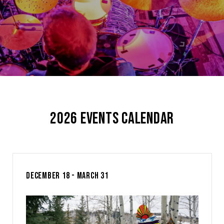
2026 EVENTS CALENDAR
DECEMBER 18 - MARCH 31