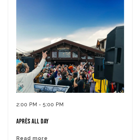
2:00 PM - 5:00 PM
APRÈS ALL DAY
Read more