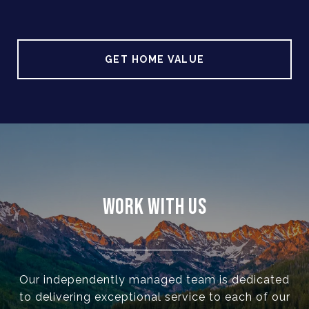
GET HOME VALUE
WORK WITH US
Our independently managed team is dedicated
to delivering exceptional service to each of our