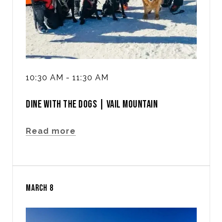
10:30 AM - 11:30 AM
DINE WITH THE DOGS | VAIL MOUNTAIN
Read more
MARCH 8