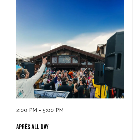
2:00 PM - 5:00 PM
APRÈS ALL DAY