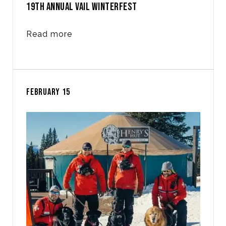
19TH ANNUAL VAIL WINTERFEST
Read more
FEBRUARY 15