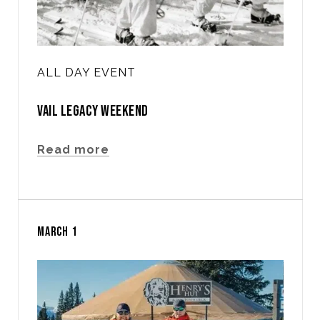
ALL DAY EVENT
VAIL LEGACY WEEKEND
Read more
MARCH 1