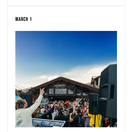
MARCH 1