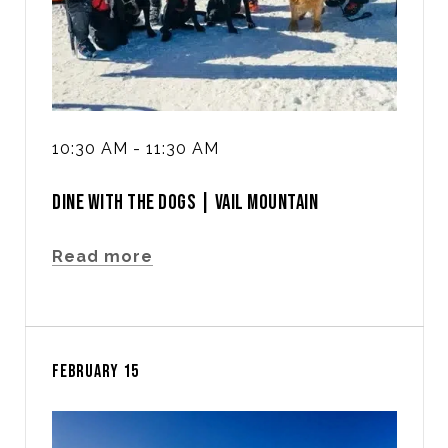
10:30 AM - 11:30 AM
DINE WITH THE DOGS | VAIL MOUNTAIN
Read more
FEBRUARY 15