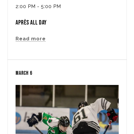
2:00 PM - 5:00 PM
APRÈS ALL DAY
Read more
MARCH 6