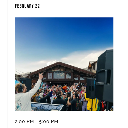
FEBRUARY 22
2:00 PM - 5:00 PM