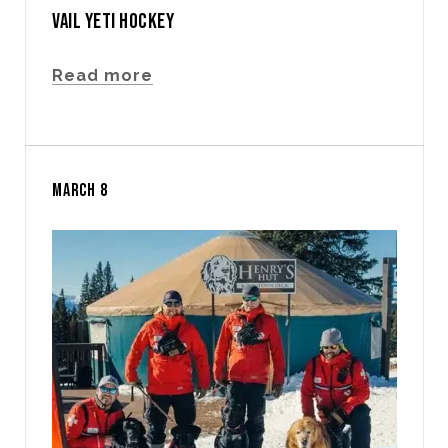
VAIL YETI HOCKEY
Read more
MARCH 8