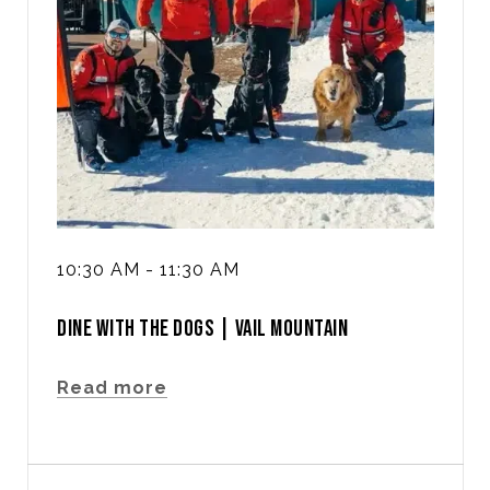
10:30 AM - 11:30 AM
DINE WITH THE DOGS | VAIL MOUNTAIN
Read more