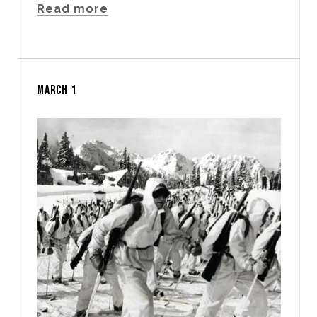
Read more
MARCH 1