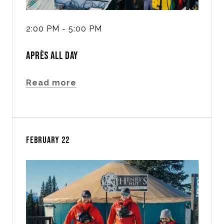
2:00 PM - 5:00 PM
APRÈS ALL DAY
Read more
FEBRUARY 22