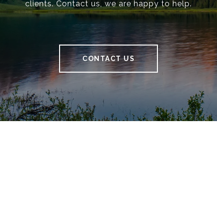
clients. Contact us, we are happy to help.
CONTACT US