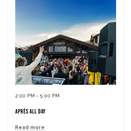
2:00 PM - 5:00 PM
APRÈS ALL DAY
Read more