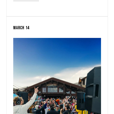
MARCH 14