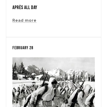
APRÈS ALL DAY
Read more
FEBRUARY 28