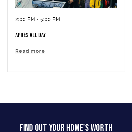
2:00 PM - 5:00 PM
APRÈS ALL DAY
Read more
FIND OUT YOUR HOME'S WORTH