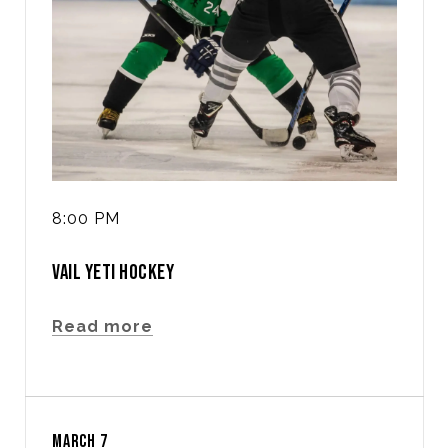
8:00 PM
VAIL YETI HOCKEY
Read more
MARCH 7