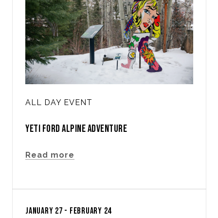
ALL DAY EVENT
YETI FORD ALPINE ADVENTURE
Read more
JANUARY 27 - FEBRUARY 24