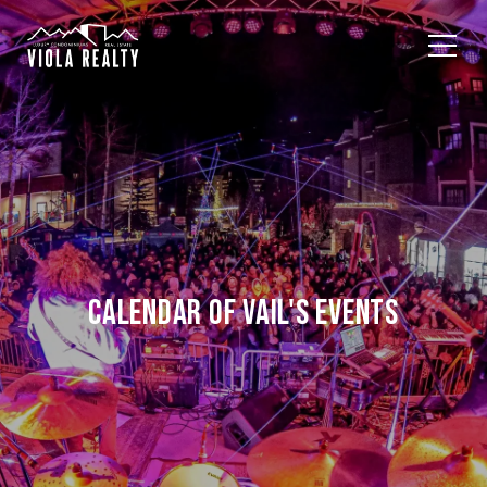
CALENDAR OF VAIL'S EVENTS