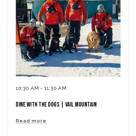
10:30 AM - 11:30 AM
DINE WITH THE DOGS | VAIL MOUNTAIN
Read more