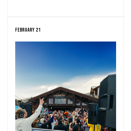
FEBRUARY 21