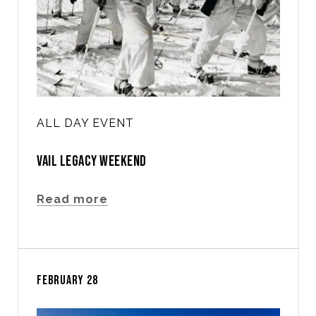
ALL DAY EVENT
VAIL LEGACY WEEKEND
Read more
FEBRUARY 28