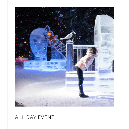
ALL DAY EVENT