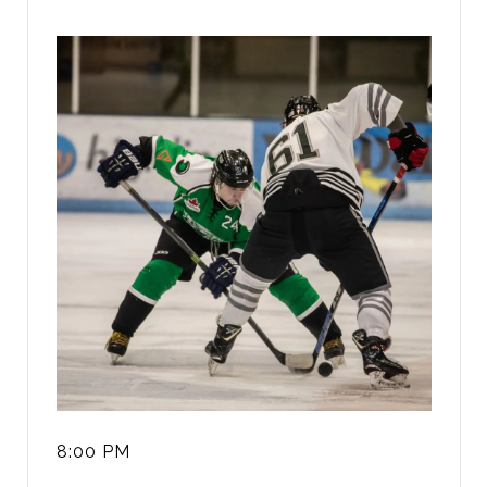
8:00 PM