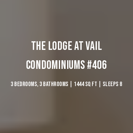
THE LODGE AT VAIL
CONDOMINIUMS #406
3 BEDROOMS, 3 BATHROOMS | 1444 SQ FT | SLEEPS 8