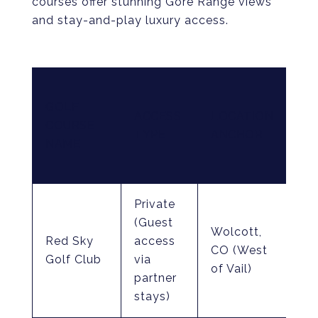
courses offer stunning Gore Range views
and stay-and-play luxury access.
CO
GOLF
DE
ACCESS
LOCATION
COURSE
&
TYPE
ANCHOR
NAME
EL
HI
Private
To
(Guest
Wolcott,
Gr
Red Sky
access
CO (West
No
Golf Club
via
of Vail)
18
partner
co
stays)