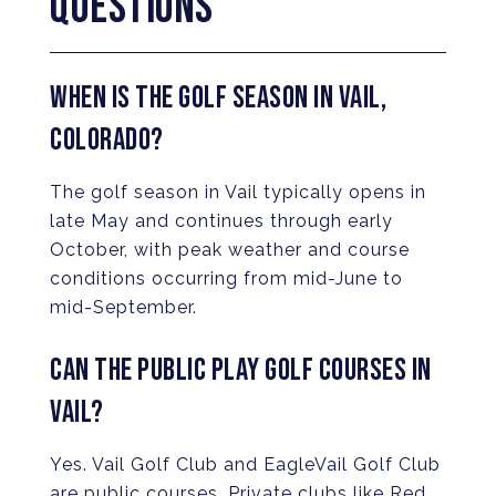
QUESTIONS
WHEN IS THE GOLF SEASON IN VAIL,
COLORADO?
The golf season in Vail typically opens in
late May and continues through early
October, with peak weather and course
conditions occurring from mid-June to
mid-September.
CAN THE PUBLIC PLAY GOLF COURSES IN
VAIL?
Yes. Vail Golf Club and EagleVail Golf Club
are public courses. Private clubs like Red