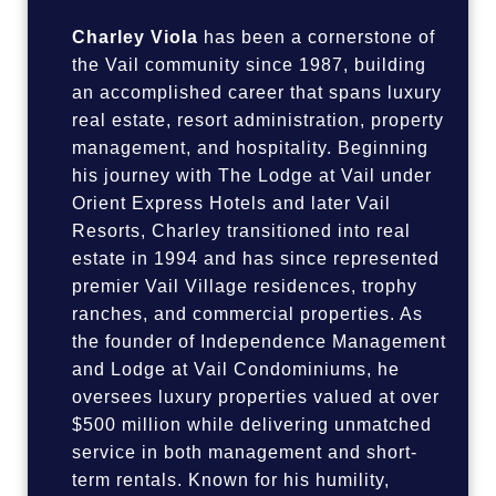
Charley Viola
has been a cornerstone of
the Vail community since 1987, building
an accomplished career that spans luxury
real estate, resort administration, property
management, and hospitality. Beginning
his journey with The Lodge at Vail under
Orient Express Hotels and later Vail
Resorts, Charley transitioned into real
estate in 1994 and has since represented
premier Vail Village residences, trophy
ranches, and commercial properties. As
the founder of Independence Management
and Lodge at Vail Condominiums, he
oversees luxury properties valued at over
$500 million while delivering unmatched
service in both management and short-
term rentals. Known for his humility,