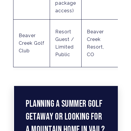
package
hill
access)
Ro
Resort
Beaver
Beaver
Tr
Guest /
Creek
Creek Golf
Jr.
Limited
Resort,
Club
(El
Public
CO
7,4
PLANNING A SUMMER GOLF
GETAWAY OR LOOKING FOR
A MOUNTAIN HOME IN VAIL?