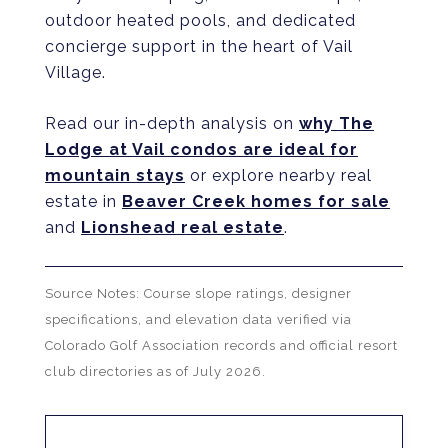
outdoor heated pools, and dedicated
concierge support in the heart of Vail
Village.
Read our in-depth analysis on
why The
Lodge at Vail condos are ideal for
mountain stays
or explore nearby real
estate in
Beaver Creek homes for sale
and
Lionshead real estate
.
Source Notes: Course slope ratings, designer
specifications, and elevation data verified via
Colorado Golf Association records and official resort
club directories as of July 2026.