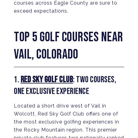
courses across Eagle County are sure to
exceed expectations.
TOP 5 GOLF COURSES NEAR
VAIL, COLORADO
1.
RED SKY GOLF CLUB
: TWO COURSES,
ONE EXCLUSIVE EXPERIENCE
Located a short drive west of Vail in
Wolcott, Red Sky Golf Club offers one of
the most exclusive golfing experiences in
the Rocky Mountain region. This premier
private club features two nationally ranked