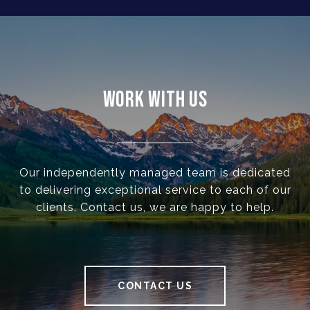
WORK WITH US
Our independently managed team is dedicated
to delivering exceptional service to each of our
clients. Contact us, we are happy to help.
CONTACT US