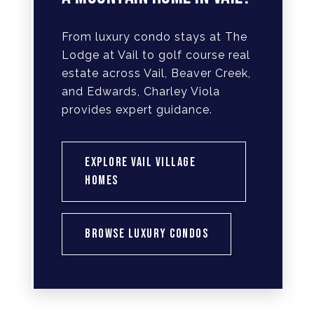
From luxury condo stays at The
Lodge at Vail to golf course real
estate across Vail, Beaver Creek,
and Edwards, Charley Viola
provides expert guidance.
EXPLORE VAIL VILLAGE
HOMES
BROWSE LUXURY CONDOS