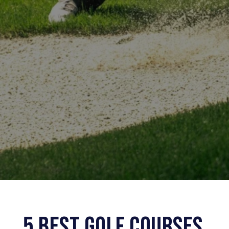
5 BEST GOLF COURSES