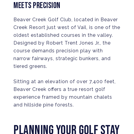
MEETS PRECISION
Beaver Creek Golf Club, located in Beaver
Creek Resort just west of Vail, is one of the
oldest established courses in the valley.
Designed by Robert Trent Jones Jr., the
course demands precision play with
narrow fairways, strategic bunkers, and
tiered greens.
Sitting at an elevation of over 7,400 feet,
Beaver Creek offers a true resort golf
experience framed by mountain chalets
and hillside pine forests.
PLANNING YOUR GOLF STAY