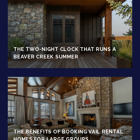
THE TWO-NIGHT CLOCK THAT RUNS A
BEAVER CREEK SUMMER
THE BENEFITS OF BOOKING VAIL RENTAL
HOMES FOR LARGE GROUPS