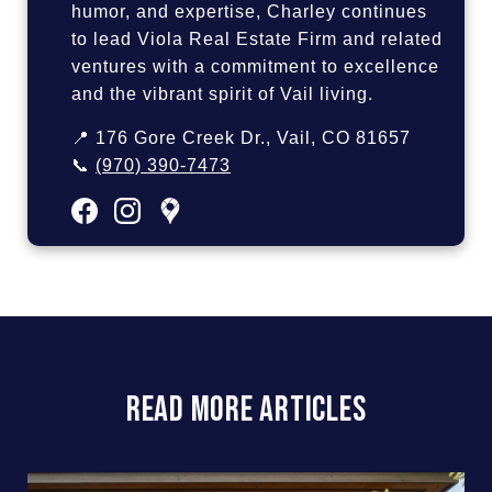
humor, and expertise, Charley continues
to lead Viola Real Estate Firm and related
ventures with a commitment to excellence
and the vibrant spirit of Vail living.
📍 176 Gore Creek Dr., Vail, CO 81657
📞
(970) 390-7473
READ MORE ARTICLES