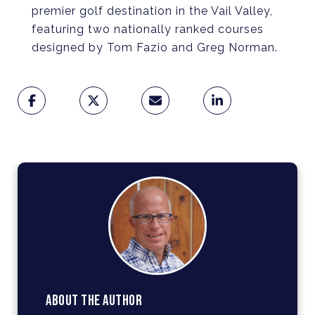
premier golf destination in the Vail Valley,
featuring two nationally ranked courses
designed by Tom Fazio and Greg Norman.
ABOUT THE AUTHOR