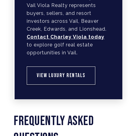
Vail Viola Realty represents
buyers, sellers, and resort
investors across Vail, Beaver
Creek, Edwards, and Lionshead.
Contact Charley Viola today
to explore golf real estate
opportunities in Vail.
VIEW LUXURY RENTALS
FREQUENTLY ASKED