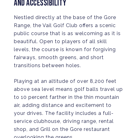
AND ACCESSIBILITY
Nestled directly at the base of the Gore
Range, the Vail Golf Club offers a scenic
public course that is as welcoming as it is
beautiful. Open to players of all skill
levels, the course is known for forgiving
fairways, smooth greens, and short
transitions between holes.
Playing at an altitude of over 8,200 feet
above sea level means golf balls travel up
to 10 percent farther in the thin mountain
air, adding distance and excitement to
your drives. The facility includes a full-
service clubhouse, driving range, rental
shop, and Grill on the Gore restaurant
overlooking the greens.