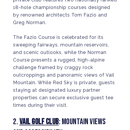
18-hole championship courses designed
by renowned architects Tom Fazio and
Greg Norman.
The Fazio Course is celebrated for its
sweeping fairways, mountain reservoirs,
and scenic outlooks, while the Norman
Course presents a rugged, high-alpine
challenge framed by craggy rock
outcroppings and panoramic views of Vail
Mountain. While Red Sky is private, guests
staying at designated luxury partner
properties can secure exclusive guest tee
times during their visit.
2.
VAIL GOLF CLUB
: MOUNTAIN VIEWS