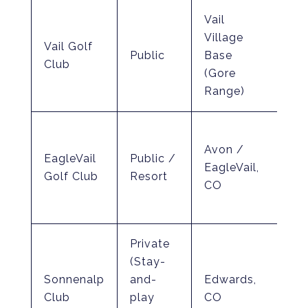
Vail
Be
Village
Vail Golf
(El
Public
Base
Club
ov
(Gore
fee
Range)
Dev
Avon /
Vo
EagleVail
Public /
EagleVail,
(In
Golf Club
Resort
CO
Par
co
Private
(Stay-
Jay
Sonnenalp
and-
Edwards,
& 
Club
play
CO
(Ro