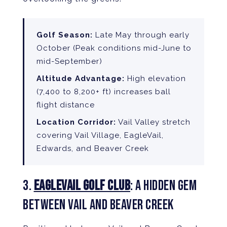
Golf Season:
Late May through early
October (Peak conditions mid-June to
mid-September)
Altitude Advantage:
High elevation
(7,400 to 8,200+ ft) increases ball
flight distance
Location Corridor:
Vail Valley stretch
covering Vail Village, EagleVail,
Edwards, and Beaver Creek
3.
EAGLEVAIL GOLF CLUB
: A HIDDEN GEM
BETWEEN VAIL AND BEAVER CREEK