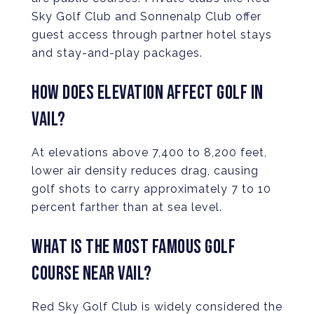
Sky Golf Club and Sonnenalp Club offer
guest access through partner hotel stays
and stay-and-play packages.
HOW DOES ELEVATION AFFECT GOLF IN
VAIL?
At elevations above 7,400 to 8,200 feet,
lower air density reduces drag, causing
golf shots to carry approximately 7 to 10
percent farther than at sea level.
WHAT IS THE MOST FAMOUS GOLF
COURSE NEAR VAIL?
Red Sky Golf Club is widely considered the