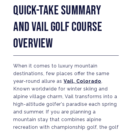
QUICK-TAKE SUMMARY
AND VAIL GOLF COURSE
OVERVIEW
When it comes to luxury mountain
destinations, few places offer the same
year-round allure as
Vail, Colorado
.
Known worldwide for winter skiing and
alpine village charm, Vail transforms into a
high-altitude golfer's paradise each spring
and summer. If you are planning a
mountain stay that combines alpine
recreation with championship golf, the golf