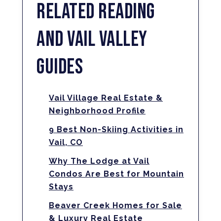
RELATED READING
AND VAIL VALLEY
GUIDES
Vail Village Real Estate &
Neighborhood Profile
9 Best Non-Skiing Activities in
Vail, CO
Why The Lodge at Vail
Condos Are Best for Mountain
Stays
Beaver Creek Homes for Sale
& Luxury Real Estate