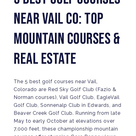
NEAR VAIL CO: TOP
MOUNTAIN COURSES &
REAL ESTATE
The 5 best golf courses near Vail,
Colorado are Red Sky Golf Club (Fazio &
Norman courses), Vail Golf Club, EagleVail
Golf Club, Sonnenalp Club in Edwards, and
Beaver Creek Golf Club. Running from late
May to early October at elevations over
7,000 feet, these championship mountain