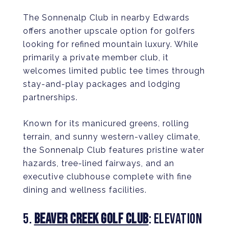
The Sonnenalp Club in nearby Edwards
offers another upscale option for golfers
looking for refined mountain luxury. While
primarily a private member club, it
welcomes limited public tee times through
stay-and-play packages and lodging
partnerships.
Known for its manicured greens, rolling
terrain, and sunny western-valley climate,
the Sonnenalp Club features pristine water
hazards, tree-lined fairways, and an
executive clubhouse complete with fine
dining and wellness facilities.
5.
BEAVER CREEK GOLF CLUB
: ELEVATION