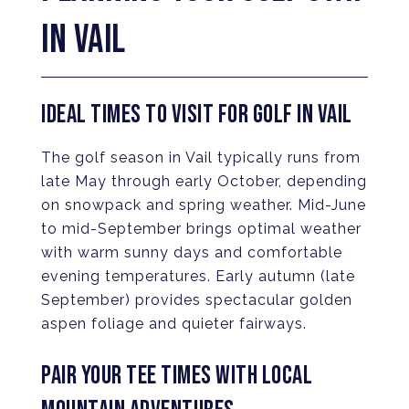
IN VAIL
IDEAL TIMES TO VISIT FOR GOLF IN VAIL
The golf season in Vail typically runs from
late May through early October, depending
on snowpack and spring weather. Mid-June
to mid-September brings optimal weather
with warm sunny days and comfortable
evening temperatures. Early autumn (late
September) provides spectacular golden
aspen foliage and quieter fairways.
PAIR YOUR TEE TIMES WITH LOCAL