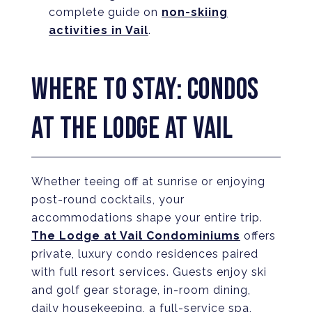
complete guide on
non-skiing
activities in Vail
.
WHERE TO STAY: CONDOS
AT THE LODGE AT VAIL
Whether teeing off at sunrise or enjoying
post-round cocktails, your
accommodations shape your entire trip.
The Lodge at Vail Condominiums
offers
private, luxury condo residences paired
with full resort services. Guests enjoy ski
and golf gear storage, in-room dining,
daily housekeeping, a full-service spa,