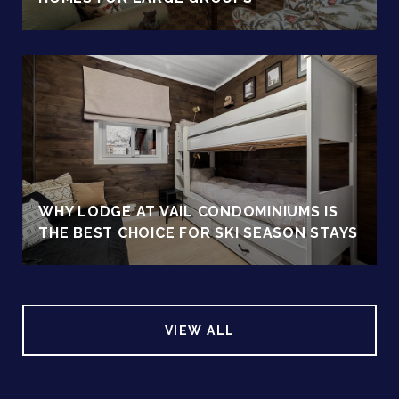
WHY LODGE AT VAIL CONDOMINIUMS IS
THE BEST CHOICE FOR SKI SEASON STAYS
VIEW ALL