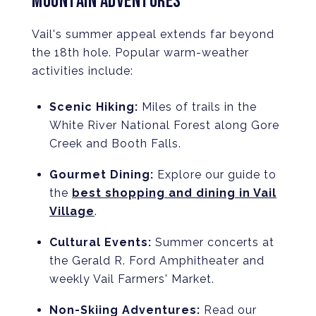
MOUNTAIN ADVENTURES
Vail's summer appeal extends far beyond
the 18th hole. Popular warm-weather
activities include:
Scenic Hiking:
Miles of trails in the
White River National Forest along Gore
Creek and Booth Falls.
Gourmet Dining:
Explore our guide to
the
best shopping and dining in Vail
Village
.
Cultural Events:
Summer concerts at
the Gerald R. Ford Amphitheater and
weekly Vail Farmers' Market.
Non-Skiing Adventures:
Read our