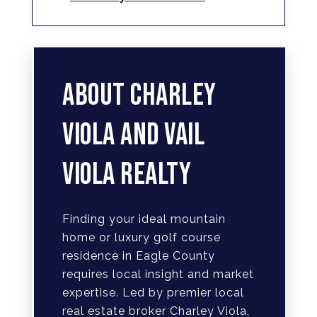
ABOUT CHARLEY
VIOLA AND VAIL
VIOLA REALTY
Finding your ideal mountain
home or luxury golf course
residence in Eagle County
requires local insight and market
expertise. Led by premier local
real estate broker Charley Viola,