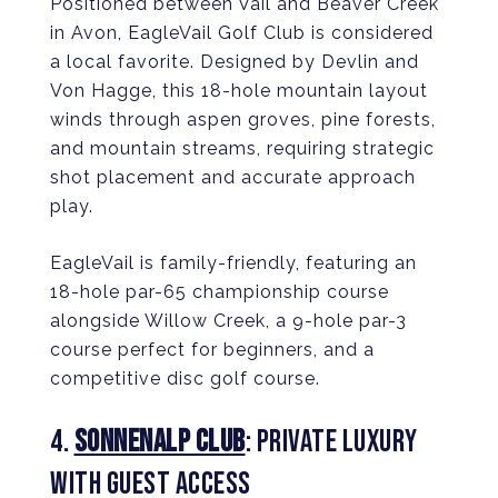
Positioned between Vail and Beaver Creek
in Avon, EagleVail Golf Club is considered
a local favorite. Designed by Devlin and
Von Hagge, this 18-hole mountain layout
winds through aspen groves, pine forests,
and mountain streams, requiring strategic
shot placement and accurate approach
play.
EagleVail is family-friendly, featuring an
18-hole par-65 championship course
alongside Willow Creek, a 9-hole par-3
course perfect for beginners, and a
competitive disc golf course.
4.
SONNENALP CLUB
: PRIVATE LUXURY
WITH GUEST ACCESS