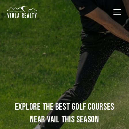
EXPLORE THE BEST GOLF COURSES
NEAR VAIL THIS SEASON