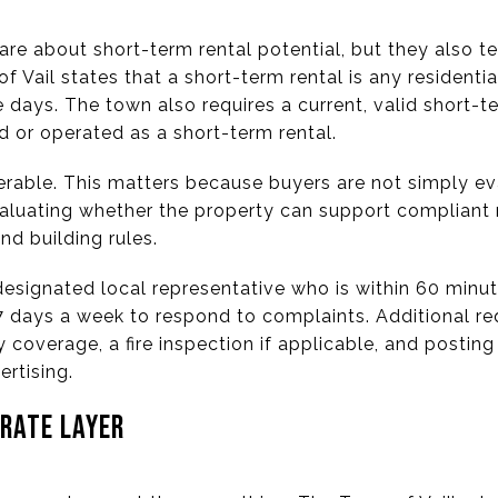
are about short-term rental potential, but they also t
 Vail states that a short-term rental is any residentia
days. The town also requires a current, valid short-te
d or operated as a short-term rental.
erable. This matters because buyers are not simply eva
evaluating whether the property can support compliant 
nd building rules.
designated local representative who is within 60 minu
 7 days a week to respond to complaints. Additional re
ty coverage, a fire inspection if applicable, and postin
ertising.
ARATE LAYER