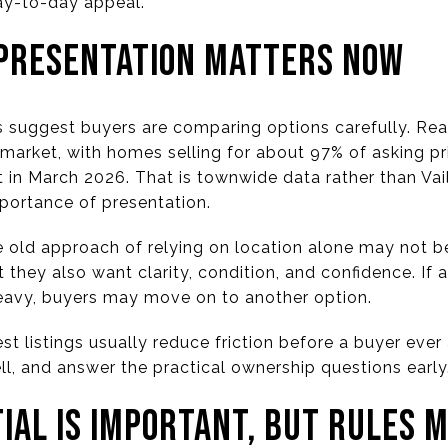
day-to-day appeal.
PRESENTATION MATTERS NOW
 suggest buyers are comparing options carefully. Rea
’s market, with homes selling for about 97% of asking p
in March 2026. That is townwide data rather than Vail
importance of presentation.
e old approach of relying on location alone may not be
t they also want clarity, condition, and confidence. If 
eavy, buyers may move on to another option.
est listings usually reduce friction before a buyer eve
l, and answer the practical ownership questions early
IAL IS IMPORTANT, BUT RULES 