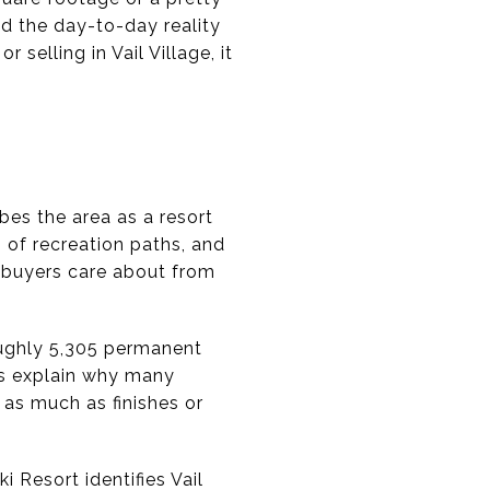
and the day-to-day reality
r selling in Vail Village, it
ibes the area as a resort
 of recreation paths, and
t buyers care about from
oughly 5,305 permanent
ps explain why many
as much as finishes or
 Resort identifies Vail