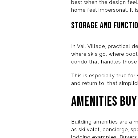
best when the design feels
home feel impersonal. It i
STORAGE AND FUNCTIO
In Vail Village, practical
where skis go, where boot
condo that handles those d
This is especially true fo
and return to, that simpli
AMENITIES BUY
Building amenities are a ma
as ski valet, concierge, s
lodging examples. Buyers 