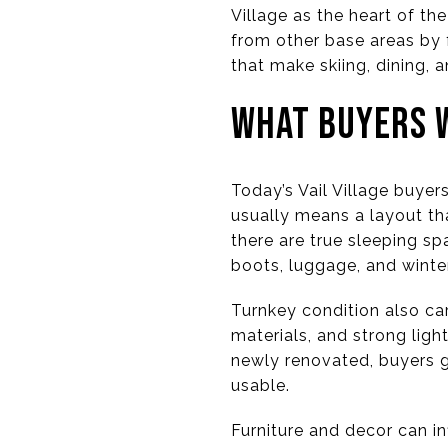
Village as the heart of th
from other base areas by 
that make skiing, dining,
WHAT BUYERS W
Today’s Vail Village buyer
usually means a layout th
there are true sleeping spa
boots, luggage, and winter
Turnkey condition also car
materials, and strong ligh
newly renovated, buyers g
usable.
Furniture and decor can i