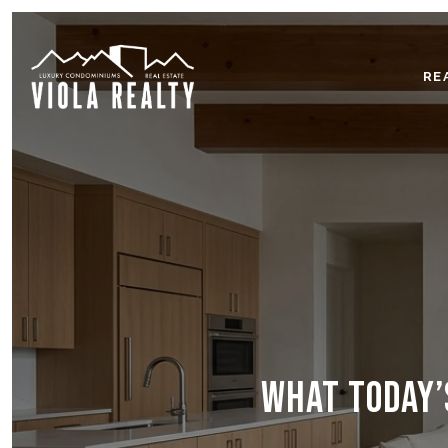
RE
WHAT TODAY’