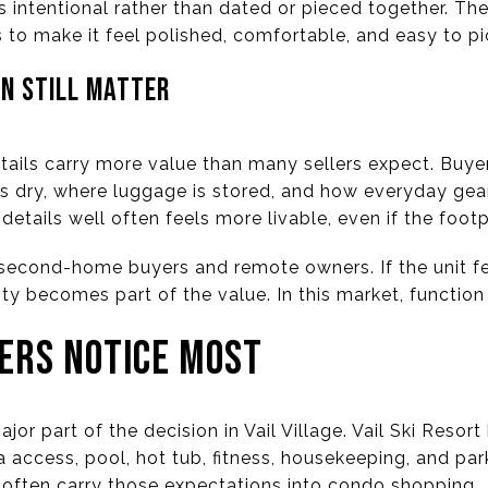
 intentional rather than dated or pieced together. The
s to make it feel polished, comfortable, and easy to pi
N STILL MATTER
 details carry more value than many sellers expect. Bu
s dry, where luggage is stored, and how everyday gear
etails well often feels more livable, even if the footp
r second-home buyers and remote owners. If the unit fe
city becomes part of the value. In this market, function
ERS NOTICE MOST
jor part of the decision in Vail Village. Vail Ski Resor
pa access, pool, hot tub, fitness, housekeeping, and par
often carry those expectations into condo shopping.