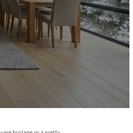
square footage or a pretty