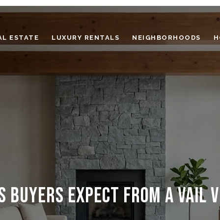
AL ESTATE
LUXURY RENTALS
NEIGHBORHOODS
H
S BUYERS EXPECT FROM A VAIL V