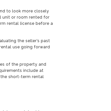
end to look more closely
l unit or room rented for
rm rental license before a
luating the seller’s past
rental use going forward
tes of the property and
quirements include at
g the short-term rental