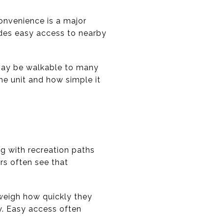
onvenience is a major
vides easy access to nearby
 may be walkable to many
he unit and how simple it
ng with recreation paths
rs often see that
o weigh how quickly they
y. Easy access often