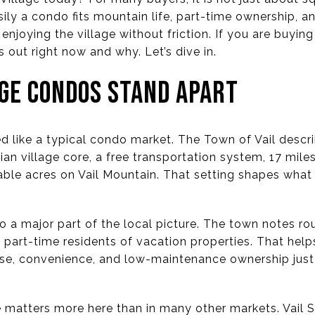
asily a condo fits mountain life, part-time ownership, 
d enjoying the village without friction. If you are buying o
out right now and why. Let’s dive in.
AGE CONDOS STAND APART
ted like a typical condo market. The Town of Vail descr
n village core, a free transportation system, 17 miles
iable acres on Vail Mountain. That setting shapes wha
so a major part of the local picture. The town notes r
 part-time residents of vacation properties. That hel
se, convenience, and low-maintenance ownership just 
e matters more here than in many other markets. Vail Ski