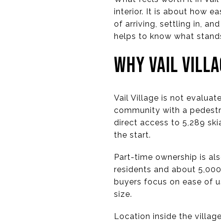
interior. It is about how e
of arriving, settling in, an
helps to know what stands 
WHY VAIL VILL
Vail Village is not evalua
community with a pedestria
direct access to 5,289 sk
the start.
Part-time ownership is al
residents and about 5,000
buyers focus on ease of u
size.
Location inside the villag