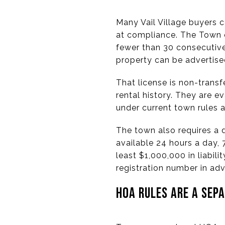
Many Vail Village buyers c
at compliance. The Town of
fewer than 30 consecutive 
property can be advertise
That license is non-transf
rental history. They are 
under current town rules a
The town also requires a 
available 24 hours a day,
least $1,000,000 in liabili
registration number in adv
HOA RULES ARE A SEP