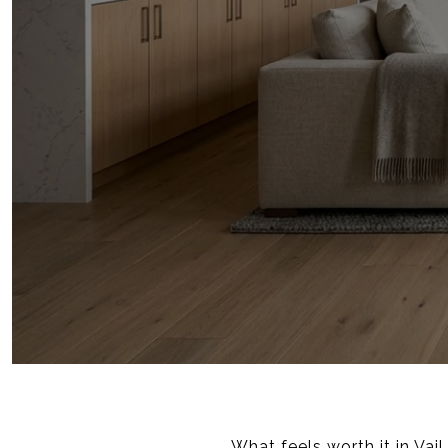
What feels worth it in Vai