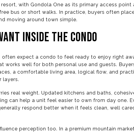
e resort, with Gondola One as its primary access poin
free bus or short walks. In practice, buyers often pl
 and moving around town simple.
ANT INSIDE THE CONDO
s often expect a condo to feel ready to enjoy right away
at works well for both personal use and guests. Buyer
ces, a comfortable living area, logical flow, and practi
 layers.
ries real weight. Updated kitchens and baths, cohesive
ting can help a unit feel easier to own from day one. E
enerally respond better when it feels clean, well care
nfluence perception too. In a premium mountain marke