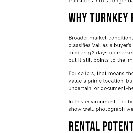
translates into stronger 
WHY TURNKEY 
Broader market conditions
classifies Vail as a buyer
median 92 days on market 
but it still points to the 
For sellers, that means th
value a prime location, bu
uncertain, or document-h
In this environment, the b
show well, photograph wel
RENTAL POTENT