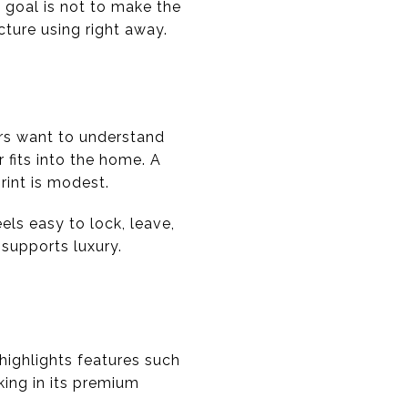
 goal is not to make the
cture using right away.
yers want to understand
 fits into the home. A
rint is modest.
els easy to lock, leave,
 supports luxury.
t highlights features such
king in its premium