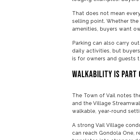
That does not mean every 
selling point. Whether the
amenities, buyers want ow
Parking can also carry ou
daily activities, but buye
is for owners and guests t
WALKABILITY IS PART
The Town of Vail notes the
and the Village Streamwalk
walkable, year-round setti
A strong Vail Village cond
can reach Gondola One, res