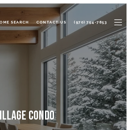
OME SEARCH
CONTACT US
(970) 754-7853
ILLAGE CONDO