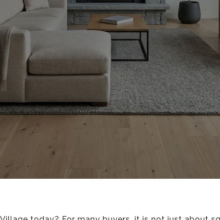
l Village today? For many buyers, it is not just about 