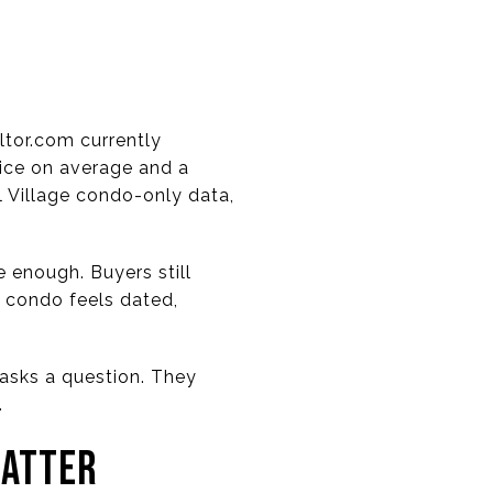
ltor.com currently
rice on average and a
 Village condo-only data,
 enough. Buyers still
a condo feels dated,
r asks a question. They
.
MATTER