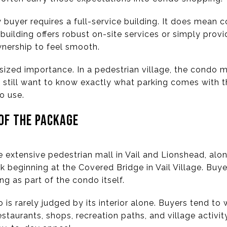
buyer requires a full-service building. It does mean c
 building offers robust on-site services or simply pro
nership to feel smooth.
tsized importance. In a pedestrian village, the condo
rs still want to know exactly what parking comes with t
o use.
 OF THE PACKAGE
 extensive pedestrian mall in Vail and Lionshead, alo
 beginning at the Covered Bridge in Vail Village. Buye
ng as part of the condo itself.
o is rarely judged by its interior alone. Buyers tend t
taurants, shops, recreation paths, and village activit