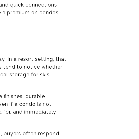
t and quick connections
ace a premium on condos
. In a resort setting, that
s tend to notice whether
cal storage for skis,
 finishes, durable
ven if a condo is not
d for, and immediately
t, buyers often respond