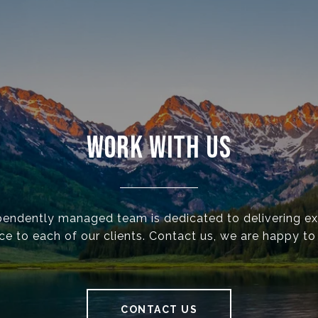
WORK WITH US
pendently managed team is dedicated to delivering ex
ce to each of our clients. Contact us, we are happy to
CONTACT US