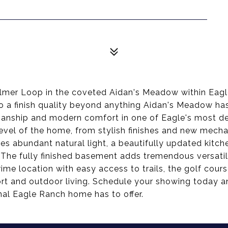
Palmer Loop in the coveted Aidan's Meadow within Eag
o a finish quality beyond anything Aidan's Meadow has t
nship and modern comfort in one of Eagle's most de
evel of the home, from stylish finishes and new mecha
s abundant natural light, a beautifully updated kitchen
. The fully finished basement adds tremendous versatil
rime location with easy access to trails, the golf cou
rt and outdoor living. Schedule your showing today an
nal Eagle Ranch home has to offer.