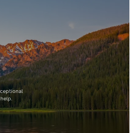
ceptional
 help.