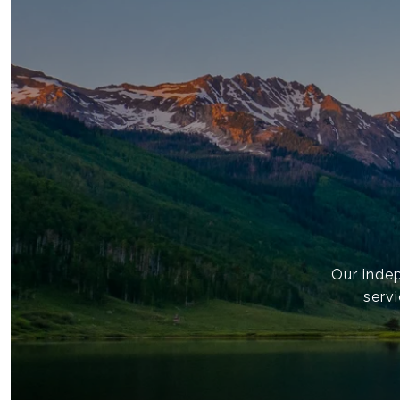
Our inde
servi