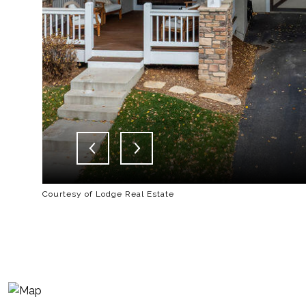
Courtesy of Lodge Real Estate
-