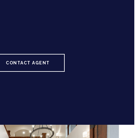
CONTACT AGENT