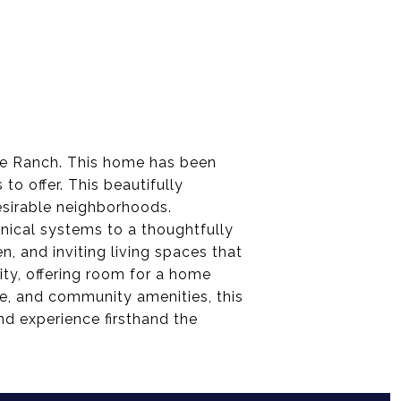
le Ranch. This home has been
o offer. This beautifully
sirable neighborhoods.
nical systems to a thoughtfully
, and inviting living spaces that
ity, offering room for a home
rse, and community amenities, this
d experience firsthand the