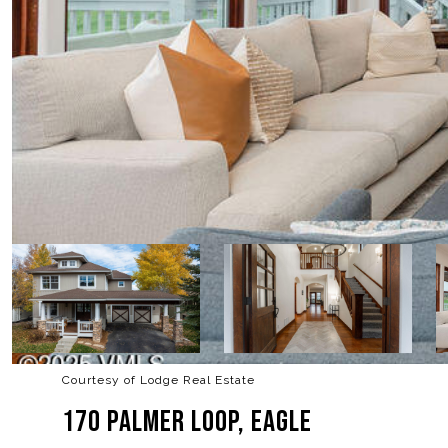
Courtesy of Lodge Real Estate
170 PALMER LOOP, EAGLE