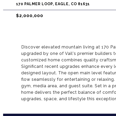
170 PALMER LOOP, EAGLE, CO 81631
$2,000,000
Discover elevated mountain living at 170 
upgraded by one of Vail's premier builders t
customized home combines quality craftsma
Significant recent upgrades enhance every l
designed layout. The open main level feature
flow seamlessly for entertaining or relaxing
gym, media area, and guest suite. Set in a p
home delivers the perfect balance of comfo
upgrades, space, and lifestyle this exceptio