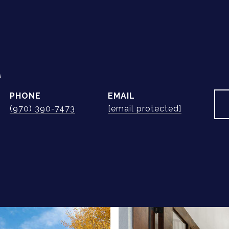
A
PHONE
EMAIL
(970) 390-7473
[email protected]