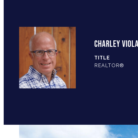
CHARLEY VIOL
TITLE
REALTOR®