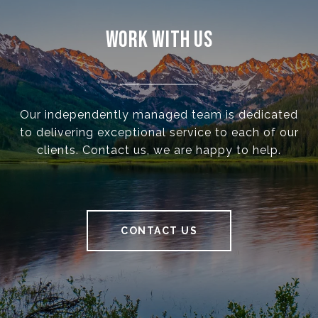
WORK WITH US
Our independently managed team is dedicated
to delivering exceptional service to each of our
clients. Contact us, we are happy to help.
CONTACT US