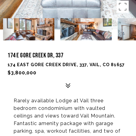
174 E GORE CREEK DR, 337
174 EAST GORE CREEK DRIVE, 337, VAIL, CO 81657
$3,800,000
Rarely available Lodge at Vail three
bedroom condominium with vaulted
ceilings and views toward Vail Mountain.
Fantastic amenity package with garage
parking, spa, workout facilities, and two of