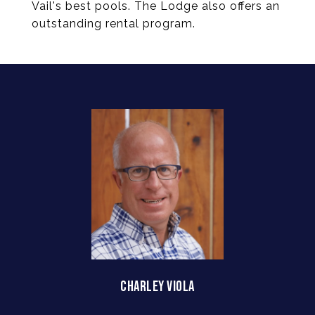
Vail's best pools. The Lodge also offers an
outstanding rental program.
CHARLEY VIOLA