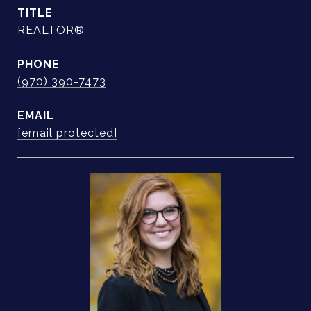
TITLE
REALTOR®
PHONE
(970) 390-7473
EMAIL
[email protected]