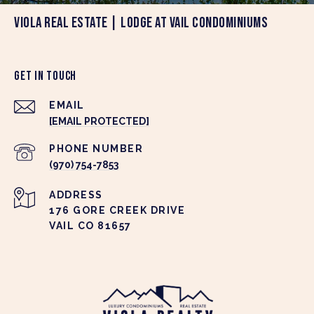
VIOLA REAL ESTATE | LODGE AT VAIL CONDOMINIUMS
GET IN TOUCH
EMAIL
[EMAIL PROTECTED]
PHONE NUMBER
(970) 754-7853
ADDRESS
176 GORE CREEK DRIVE
VAIL CO 81657