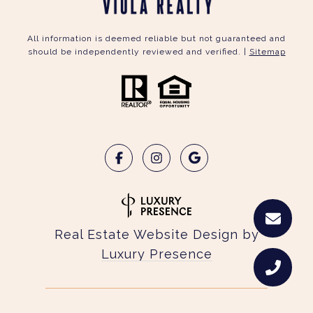
All information is deemed reliable but not guaranteed and
should be independently reviewed and verified. |
Sitemap
Real Estate Website Design by
Luxury Presence