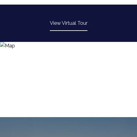
-
View Virtual Tour