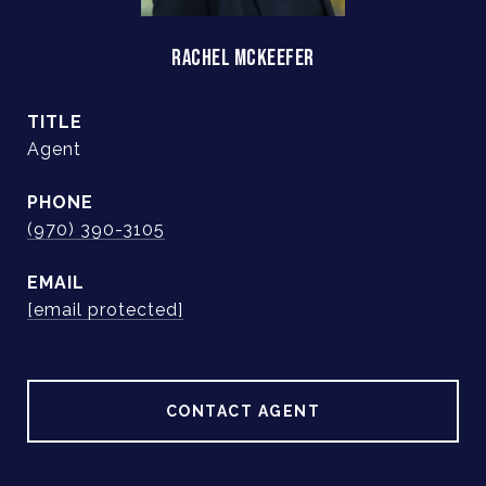
RACHEL MCKEEFER
TITLE
Agent
PHONE
(970) 390-3105
EMAIL
[email protected]
CONTACT AGENT