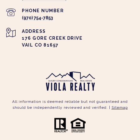
PHONE NUMBER
(970) 754-7853
ADDRESS
176 GORE CREEK DRIVE
VAIL CO 81657
All information is deemed reliable but not guaranteed and
should be independently reviewed and verified. |
Sitemap