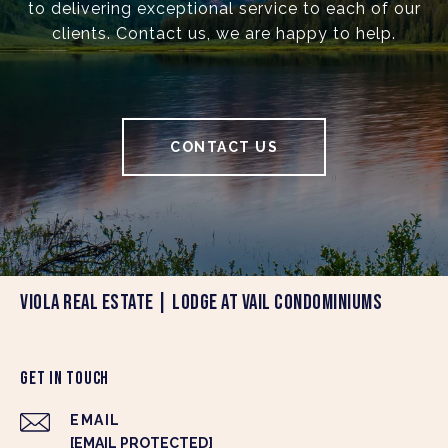
to delivering exceptional service to each of our
clients. Contact us, we are happy to help.
CONTACT US
VIOLA REAL ESTATE | LODGE AT VAIL CONDOMINIUMS
GET IN TOUCH
EMAIL
[EMAIL PROTECTED]