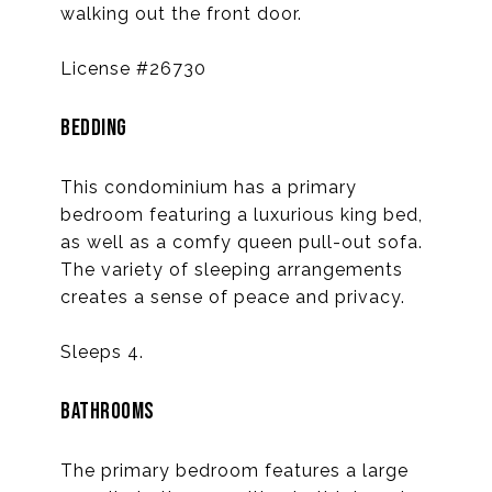
walking out the front door.
License #26730
BEDDING
This condominium has a primary
bedroom featuring a luxurious king bed,
as well as a comfy queen pull-out sofa.
The variety of sleeping arrangements
creates a sense of peace and privacy.
Sleeps 4.
BATHROOMS
The primary bedroom features a large