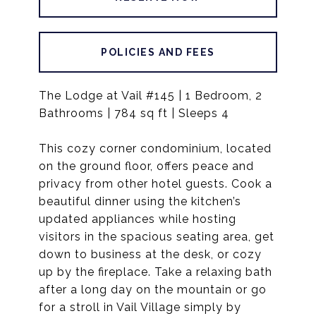
POLICIES AND FEES
The Lodge at Vail #145 | 1 Bedroom, 2
Bathrooms | 784 sq ft | Sleeps 4
This cozy corner condominium, located
on the ground floor, offers peace and
privacy from other hotel guests. Cook a
beautiful dinner using the kitchen’s
updated appliances while hosting
visitors in the spacious seating area, get
down to business at the desk, or cozy
up by the fireplace. Take a relaxing bath
after a long day on the mountain or go
for a stroll in Vail Village simply by