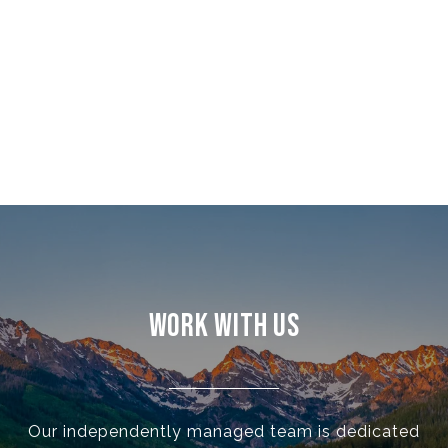
WORK WITH US
Our independently managed team is dedicated