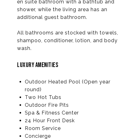
en suite bathroom with a bathtub and
shower, while the living area has an
additional guest bathroom.
All bathrooms are stocked with towels,
shampoo, conditioner, lotion, and body
wash.
LUXURY AMENITIES
Outdoor Heated Pool (Open year
round)
Two Hot Tubs
Outdoor Fire Pits
Spa & Fitness Center
24 Hour Front Desk
Room Service
Concierge