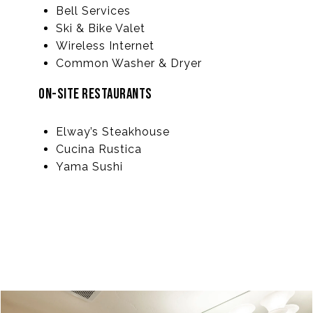
Bell Services
Ski & Bike Valet
Wireless Internet
Common Washer & Dryer
ON-SITE RESTAURANTS
Elway’s Steakhouse
Cucina Rustica
Yama Sushi