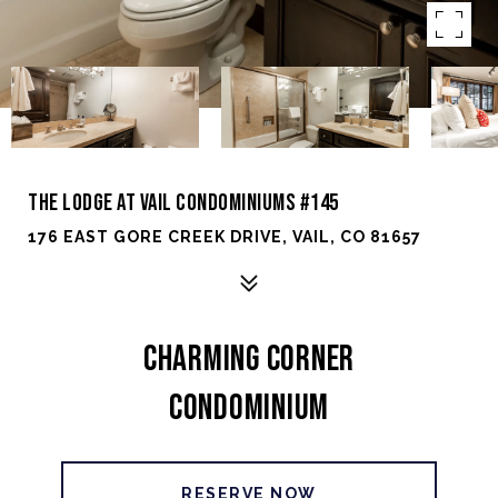
THE LODGE AT VAIL CONDOMINIUMS #145
176 EAST GORE CREEK DRIVE, VAIL, CO 81657
CHARMING CORNER
CONDOMINIUM
RESERVE NOW