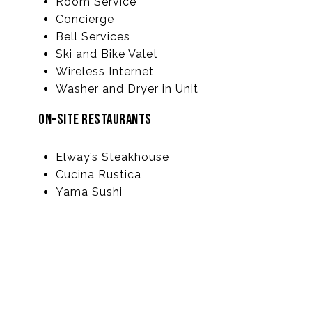
Room Service
Concierge
Bell Services
Ski and Bike Valet
Wireless Internet
Washer and Dryer in Unit
ON-SITE RESTAURANTS
Elway’s Steakhouse
Cucina Rustica
Yama Sushi