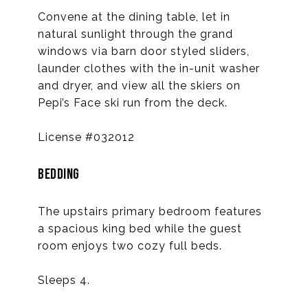
Convene at the dining table, let in
natural sunlight through the grand
windows via barn door styled sliders,
launder clothes with the in-unit washer
and dryer, and view all the skiers on
Pepi’s Face ski run from the deck.
License #032012
BEDDING
The upstairs primary bedroom features
a spacious king bed while the guest
room enjoys two cozy full beds.
Sleeps 4.