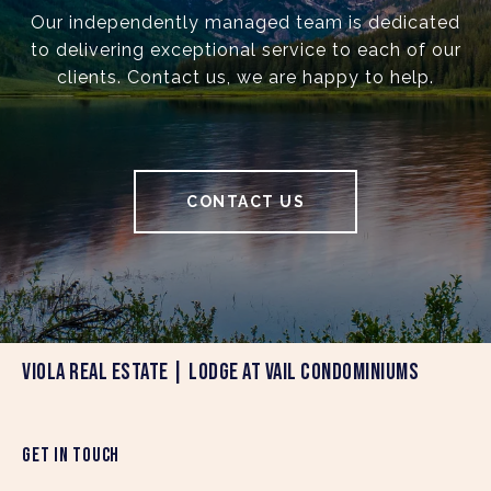
Our independently managed team is dedicated
to delivering exceptional service to each of our
clients. Contact us, we are happy to help.
CONTACT US
VIOLA REAL ESTATE | LODGE AT VAIL CONDOMINIUMS
GET IN TOUCH