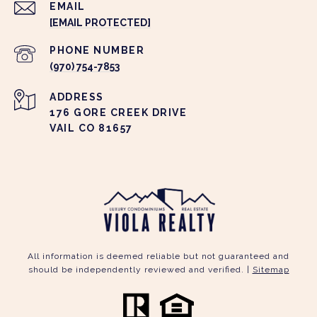
EMAIL
[EMAIL PROTECTED]
PHONE NUMBER
(970) 754-7853
ADDRESS
176 GORE CREEK DRIVE
VAIL CO 81657
All information is deemed reliable but not guaranteed and
should be independently reviewed and verified. |
Sitemap