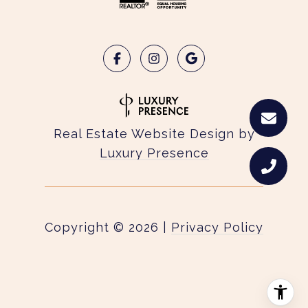
Real Estate Website Design by
Luxury Presence
Copyright ©
2026
|
Privacy Policy