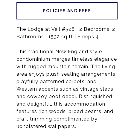
POLICIES AND FEES
The Lodge at Vail #526 | 2 Bedrooms, 2
Bathrooms | 1532 sq ft | Sleeps 4
This traditional New England style
condominium merges timeless elegance
with rugged mountain terrain. The living
area enjoys plush seating arrangements,
playfully patterned carpets, and
Western accents such as vintage sleds
and cowboy boot decor. Distinguished
and delightful, this accommodation
features rich woods, broad beams, and
craft trimming complimented by
upholstered wallpapers.