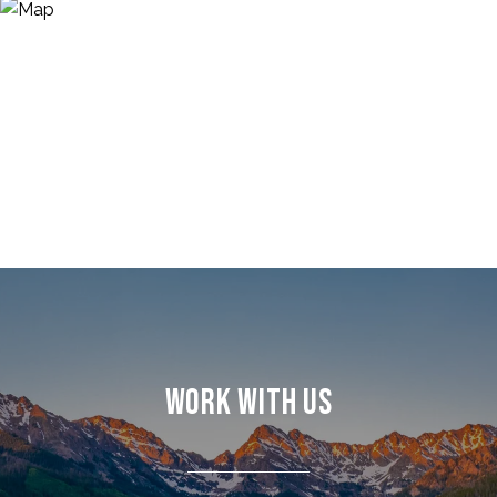
WORK WITH US