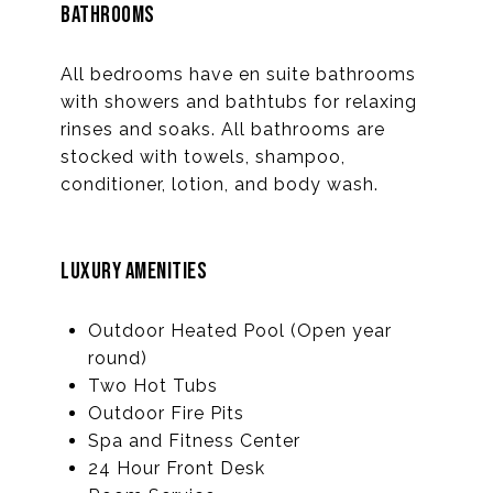
BATHROOMS
All bedrooms have en suite bathrooms
with showers and bathtubs for relaxing
rinses and soaks. All bathrooms are
stocked with towels, shampoo,
conditioner, lotion, and body wash.
LUXURY AMENITIES
Outdoor Heated Pool (Open year
round)
Two Hot Tubs
Outdoor Fire Pits
Spa and Fitness Center
24 Hour Front Desk