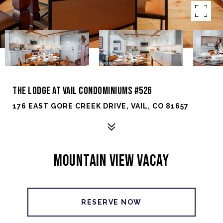
THE LODGE AT VAIL CONDOMINIUMS #526
176 EAST GORE CREEK DRIVE, VAIL, CO 81657
MOUNTAIN VIEW VACAY
RESERVE NOW