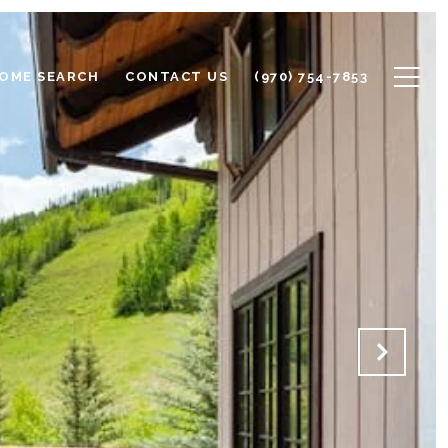
OME SEARCH
CONTACT US
(970) 754-7853