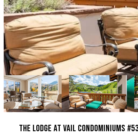
THE LODGE AT VAIL CONDOMINIUMS #5