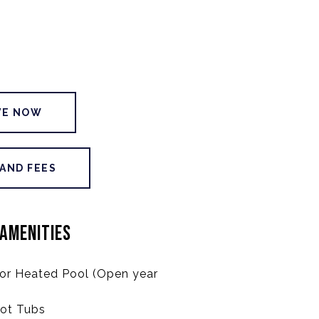
VE NOW
 AND FEES
AMENITIES
or Heated Pool (Open year
ot Tubs