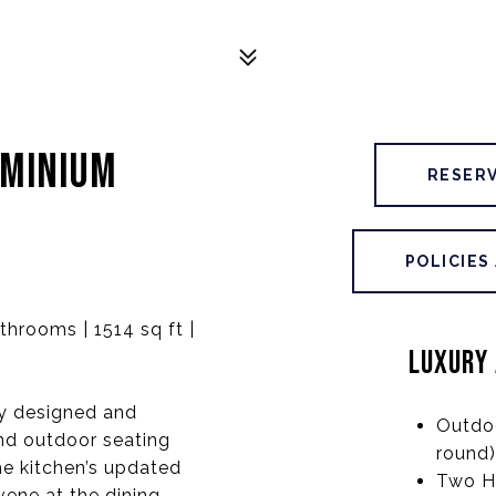
OMINIUM
RESER
POLICIES
hrooms | 1514 sq ft |
LUXURY 
ly designed and
Outdo
and outdoor seating
round)
the kitchen’s updated
Two H
ene at the dining