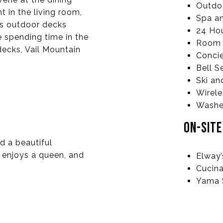
Outdoo
ht in the living room,
Spa an
us outdoor decks
24 Hou
 spending time in the
Room 
decks, Vail Mountain
Conci
Bell S
Ski an
Wirele
Washer
ON-SIT
d a beautiful
 enjoys a queen, and
Elway
Cucina
Yama 