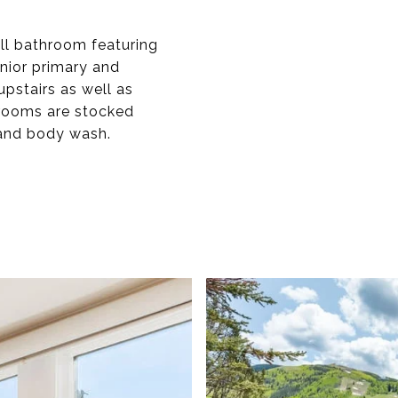
ll bathroom featuring
unior primary and
pstairs as well as
hrooms are stocked
 and body wash.