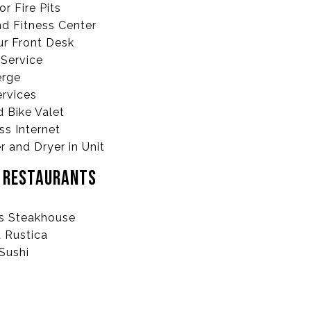
r Fire Pits
d Fitness Center
r Front Desk
Service
erge
ervices
d Bike Valet
ss Internet
 and Dryer in Unit
E RESTAURANTS
’s Steakhouse
 Rustica
Sushi