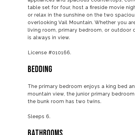
table set for four, host a fireside movie nig
or relax in the sunshine on the two spacio
overlooking Vail Mountain. Whether you are
living room, primary bedroom, or outdoor 
is always in view.
License #010166.
BEDDING
The primary bedroom enjoys a king bed an
mountain view, the junior primary bedroom
the bunk room has two twins.
Sleeps 6.
BATHROOMS