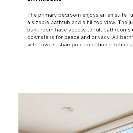
The primary bedroom enjoys an en suite fu
a sizable bathtub and a hilltop view. The j
bunk room have access to full bathrooms u
downstairs for peace and privacy. All bat
with towels, shampoo, conditioner, lotion,