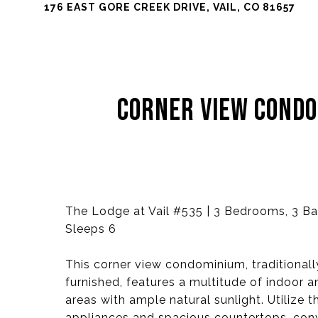
176 EAST GORE CREEK DRIVE, VAIL, CO 81657
CORNER VIEW COND
The Lodge at Vail #535 | 3 Bedrooms, 3 Bat
Sleeps 6
This corner view condominium, traditional
furnished, features a multitude of indoor 
areas with ample natural sunlight. Utilize 
appliances and spacious countertops, conv