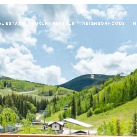
AL ESTATE
LUXURY RENTALS
NEIGHBORHOODS
H